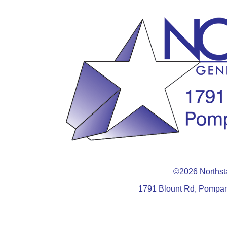
©2026 Northsta
1791 Blount Rd, Pompan