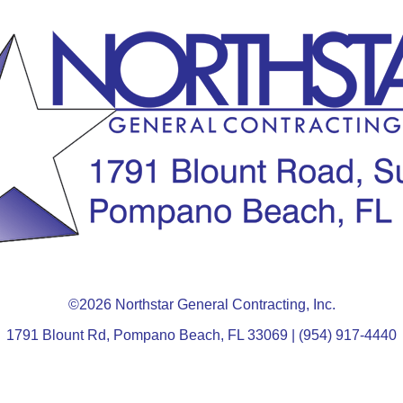
©2026 Northstar General Contracting, Inc.
1791 Blount Rd, Pompano Beach, FL 33069 | (954) 917-4440